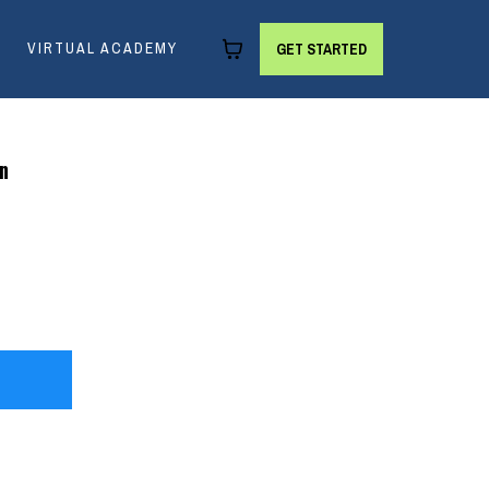
VIRTUAL ACADEMY
GET STARTED
on