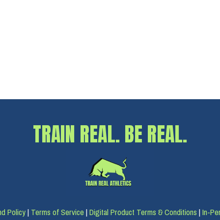
TRAIN REAL. BE REAL.
d Policy
|
Terms of Service
|
Digital Product Terms & Conditions
|
In-Pe