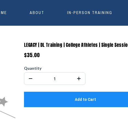
OME
ABOUT
IN-PERSON TRAINING
LEGACY | DL Training | College Athletes | Single Sessi
$35.00
Quantity
Add to Cart